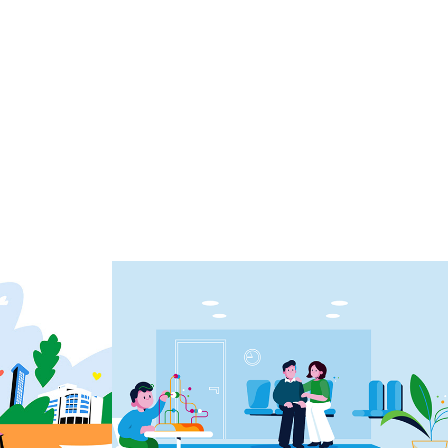
explainer medical