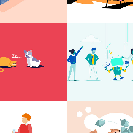
tion for high 
DNA animati
l
rinking 
Kindertandhe
 animation
Deventer