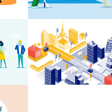
ons
Spring Tag & Trace 
Animation
elkunde 