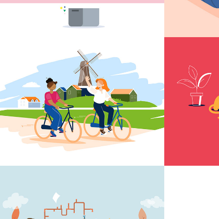
Dutch illustrations
Anima
schoo
Animation WML 
WML d
Water Purification
water