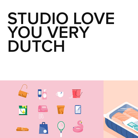
STUDIO LOVE 
YOU VERY 
DUTCH
Spullenbak
Susta