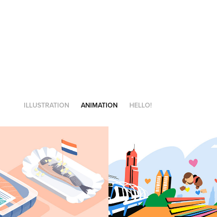
ILLUSTRATION
ANIMATION
HELLO!
inable fish
Stadmakers!